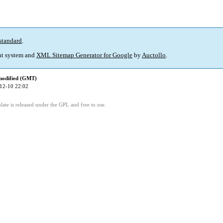
standard
.
t system and
XML Sitemap Generator for Google
by
Auctollo
.
modified (GMT)
12-10 22:02
ate is released under the GPL and free to use.