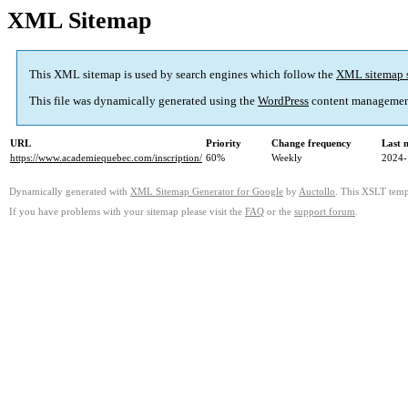
XML Sitemap
This XML sitemap is used by search engines which follow the
XML sitemap 
This file was dynamically generated using the
WordPress
content managemen
URL
Priority
Change frequency
Last 
https://www.academiequebec.com/inscription/
60%
Weekly
2024-
Dynamically generated with
XML Sitemap Generator for Google
by
Auctollo
. This XSLT templ
If you have problems with your sitemap please visit the
FAQ
or the
support forum
.